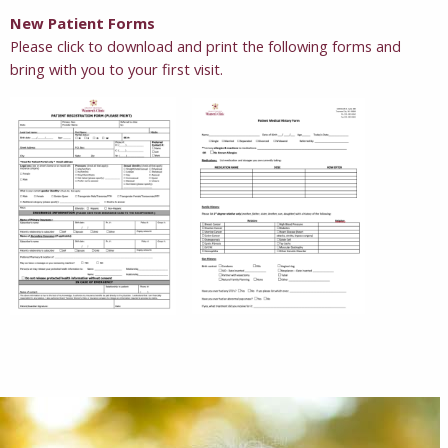
New Patient Forms
Please click to download and print the following forms and
bring with you to your first visit.