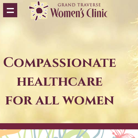
Compassionate
healthcare
for all women
bar