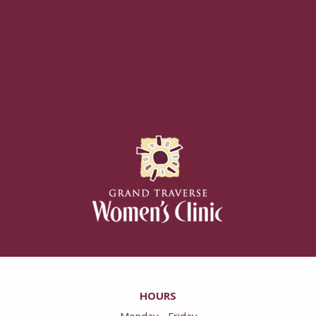
HOURS
Monday - Friday