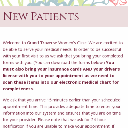
New Patients
Welcome to Grand Traverse Women’s Clinic. We are excited to
be able to serve your medical needs. In order to be successful
with your first visit to us we ask that you bring your completed
forms with you. (You can download the forms below.)
You
must also bring your insurance cards AND your driver’s
license with you to your appointment as we need to
scan these items into our electronic medical chart for
completeness.
We ask that you arrive 15 minutes earlier than your scheduled
appointment time. This provides adequate time to enter your
information into our system and ensures that you are on time
for your provider. Please note that we ask for 24-hour
notification if you are unable to make your appointment. If