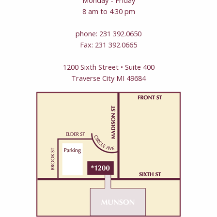
8 am to 4:30 pm
phone: 231 392.0650
Fax: 231 392.0665
1200 Sixth Street • Suite 400
Traverse City MI 49684