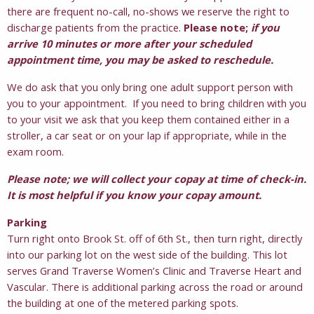
there are frequent no-call, no-shows we reserve the right to
discharge patients from the practice.
Please note;
if you
arrive 10 minutes or more after your scheduled
appointment time, you may be asked to reschedule.
We do ask that you only bring one adult support person with
you to your appointment. If you need to bring children with you
to your visit we ask that you keep them contained either in a
stroller, a car seat or on your lap if appropriate, while in the
exam room.
Please note; we will collect your copay at time of check-in.
It is most helpful if you know your copay amount.
Parking
Turn right onto Brook St. off of 6th St., then turn right, directly
into our parking lot on the west side of the building. This lot
serves Grand Traverse Women’s Clinic and Traverse Heart and
Vascular. There is additional parking across the road or around
the building at one of the metered parking spots.