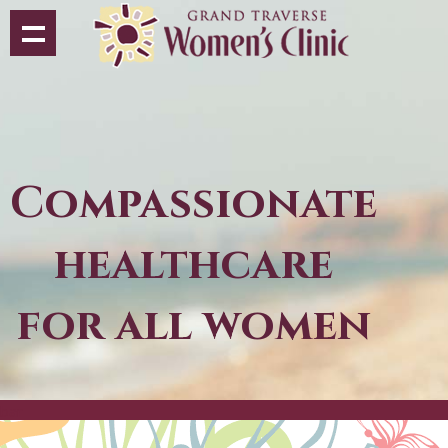
Compassionate
healthcare
for all women
bar