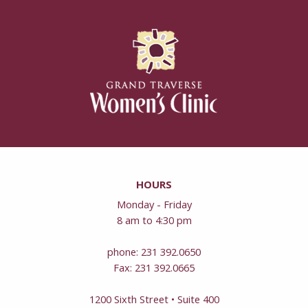
HOURS
Monday - Friday
8 am to 4:30 pm
phone: 231 392.0650
Fax: 231 392.0665
1200 Sixth Street • Suite 400