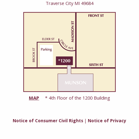
Traverse City MI 49684
MAP
* 4th Floor of the 1200 Building
Notice of Consumer Civil Rights
|
Notice of Privacy
Practices
Copyright © 2026 Grand Traverse Women’s Clinic. All rights