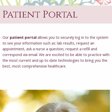
Patient Portal
Our
patient portal
allows you to securely log in to the system
to see your information such as: lab results, request an
appointment, ask a nurse a question, request a refill and
correspond via email. We are excited to be able to practice with
the most current and up to date technologies to bring you the
best, most comprehensive healthcare.